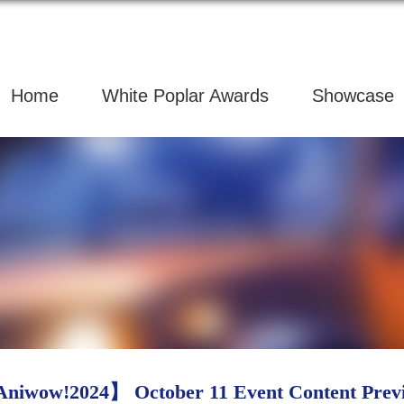
Home
White Poplar Awards
Showcase
niwow!2024】 October 11 Event Content Prev