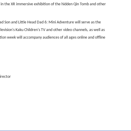
in the XR immersive exhibition of the hidden Qin Tomb and other
ead Son and Little Head Dad 6: Mini Adventure will serve as the
evision's Kaku Children's TV and other video channels, as well as
tion week will accompany audiences of all ages online and offline
irector