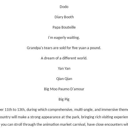
Dodo
Diary Booth
Papa Bouteille
I'm eagerly waiting.
Grandpa's tears are sold for five yuan a pound.
A dream of a different world.
Yan Yan
Qian Qia
n
Big Moo Paumo D'amour
Big Pig
er 11th to 13th, during which comprehensive, multi-angle, and immersive themed
ntry will make a strong appearance at the park, bringing rich visiting experienc
 you can stroll through the animation market carnival, have close encounters wit