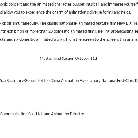
honic concert and the animated character puppet musical, and immerse yourself 
and allow you to experience the charm of animation's diverse forms and fields.
 kick off simultaneously. The classic national IP animated feature film New Big H
onth exhibition of more than 20 domestic animated films. Beijing Broadcasting Tel
f outstanding domestic animated works. From the screen to the screen, this anima
Mastermind Session October 11th
Vice Secretary-General of the China Animation Association, National First-Class D
al Communication Co., Ltd. and Animation Director