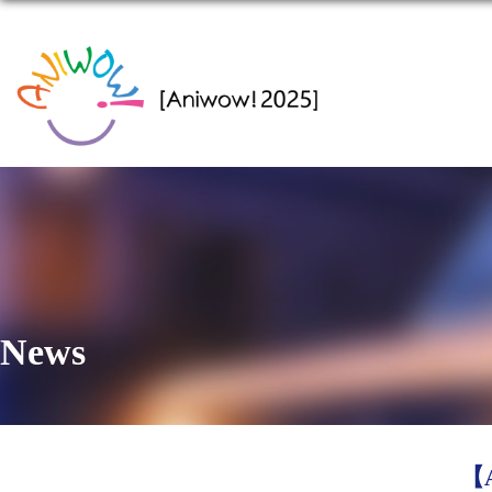
News
【A