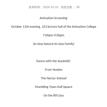
发布时间：2024-10-10
浏览次数：
38
Animation Screening
October 11th evening, 323 lecture hall of the Animation College
7:00pm-9:00pm
(A-class Nature+A-class Family)
Dance with the Seashells!
From Yendoo
The Nectar lnstead
Mumbling Town Hall Square
On the 8th Day