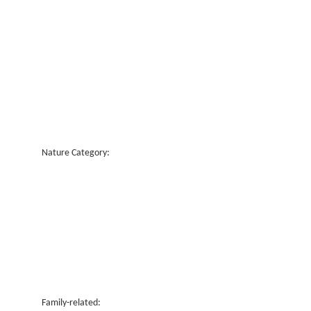
Nature Category:
Family-related: