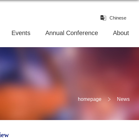
Chinese
Events
Annual Conference
About
homepage
News
iew