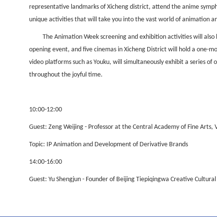
representative landmarks of Xicheng district, attend the anime symp
unique activities that will take you into the vast world of animation 
The Animation Week screening and exhibition activities will also
opening event, and five cinemas in Xicheng District will hold a one-m
video platforms such as Youku, will simultaneously exhibit a series o
throughout the joyful time.
10:00-12:00
Guest: Zeng Weijing - Professor at the Central Academy of Fine Arts, 
Topic: IP Animation and Development of Derivative Brands
14:00-16:00
Guest: Yu Shengjun - Founder of Beijing Tiepiqingwa Creative Cultur