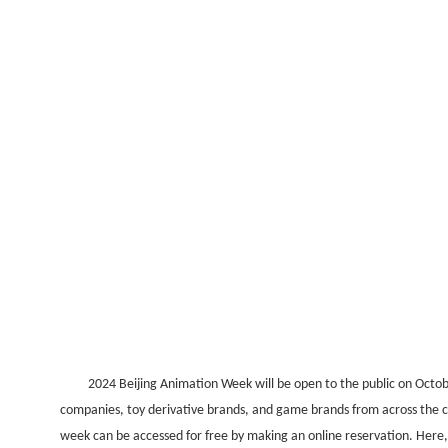
2024 Beijing Animation Week will be open to the public on Octob
companies, toy derivative brands, and game brands from across the cou
week can be accessed for free by making an online reservation. Here,