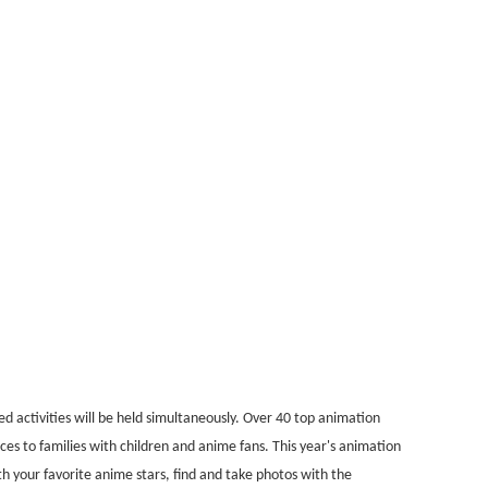
 activities will be held simultaneously. Over 40 top animation
es to families with children and anime fans. This year's animation
h your favorite anime stars, find and take photos with the